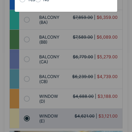
(AB)
BALCONY
$7,859.00
|
$6,359.00
(BA)
BALCONY
$7,589.00
|
$6,089.00
(BB)
BALCONY
$6,779.00
|
$5,279.00
(CA)
BALCONY
$6,239.00
|
$4,739.00
(CB)
WINDOW
$4,688.00
|
$3,188.00
(D)
WINDOW
$4,621.00
|
$3,121.00
(E)