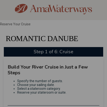
Reserve Your Cruise
ROMANTIC DANUBE
Step 1 of 6: Cruise
Build Your River Cruise in Just a Few
Steps
Specify the number of guests.
Choose your sailing date.
Select a stateroom category.
Reserve your stateroom or suite.