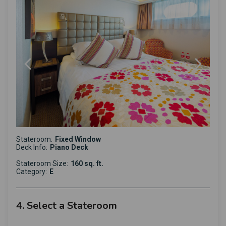
Stateroom:
Fixed Window
Deck Info:
Piano Deck
Stateroom Size:
160 sq. ft.
Category:
E
4. Select a Stateroom