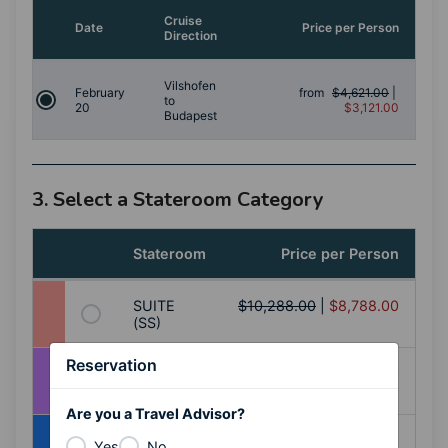
Cruise
Date
Price per Person
Direction
Vilshofen
February
from
$4,621.00
|
to
20
$3,121.00
Budapest
3. Select a Stateroom Category
Stateroom
Price per Person
SUITE
$10,288.00
|
$8,788.00
(SS)
Reservation
BALCONY
$8,398.00
|
$6,898.00
(AA)
Are you a Travel Advisor?
BALCONY
$8,128.00
|
$6,628.00
Yes
No