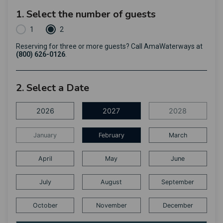
1. Select the number of guests
1
2
Reserving for three or more guests? Call AmaWaterways at
(800) 626-0126
.
2. Select a Date
2026
2027
2028
January
February
March
April
May
June
July
August
September
October
November
December