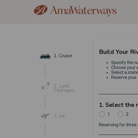
Build Your Ri
1. Cruise
Specify the n
Choose your s
Select a stat
Reserve your 
2. Land
Packages
1. Select the
1
2
3. Air
Reserving for thre