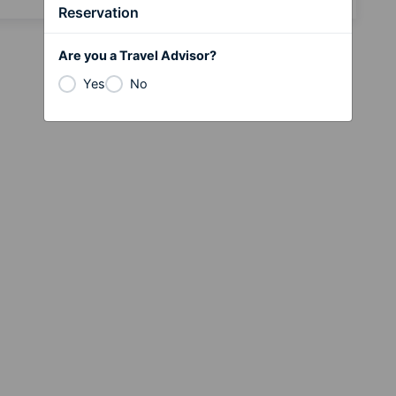
Reservation
Are you a Travel Advisor?
Yes
No