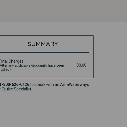
SUMMARY
Total Charges
$0.00
(After any applicable discounts have been
applied)
1-800-626-0126
to speak with an AmaWaterways
r Cruise Specialist.