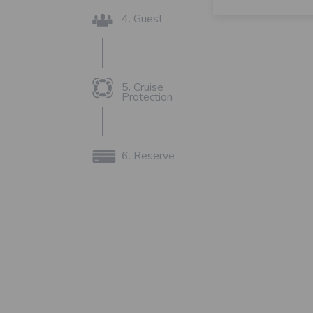
4. Guest
5. Cruise
Protection
6. Reserve