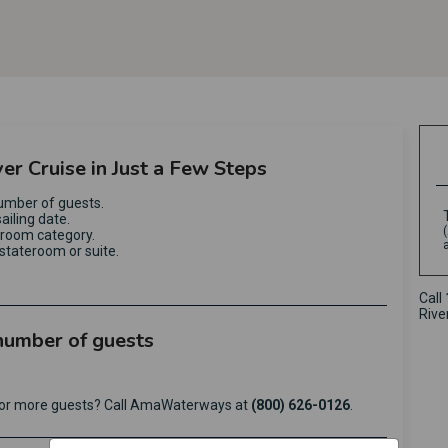
ver Cruise in Just a Few Steps
umber of guests.
ailing date.
eroom category.
stateroom or suite.
Call
Rive
 number of guests
e or more guests? Call AmaWaterways at
(800) 626-0126
.