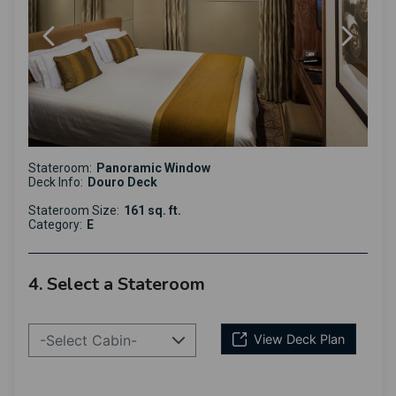
Stateroom:
Panoramic Window
Deck Info:
Douro Deck
Stateroom Size:
161 sq. ft.
Category:
E
4. Select a Stateroom
-Select Cabin-
View Deck Plan