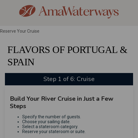
Reserve Your Cruise
FLAVORS OF PORTUGAL &
SPAIN
Step 1 of 6: Cruise
Build Your River Cruise in Just a Few
Steps
Specify the number of guests.
Choose your sailing date.
Select a stateroom category.
Reserve your stateroom or suite.