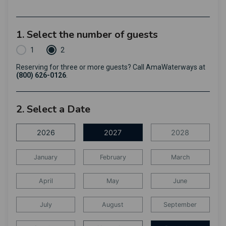
1. Select the number of guests
1
2
Reserving for three or more guests? Call AmaWaterways at
(800) 626-0126
.
2. Select a Date
2026
2027
2028
January
February
March
April
May
June
July
August
September