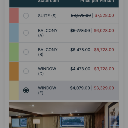
Stateroom
Price per Person
$8,278.00
|
$7,528.00
SUITE (S)
BALCONY
$6,778.00
|
$6,028.00
(A)
BALCONY
$6,478.00
|
$5,728.00
(B)
WINDOW
$4,478.00
|
$3,728.00
(D)
WINDOW
$4,079.00
|
$3,329.00
(E)