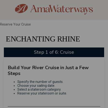
Reserve Your Cruise
ENCHANTING RHINE
Step 1 of 6: Cruise
Build Your River Cruise in Just a Few
Steps
Specify the number of guests.
Choose your sailing date.
Select a stateroom category.
Reserve your stateroom or suite.