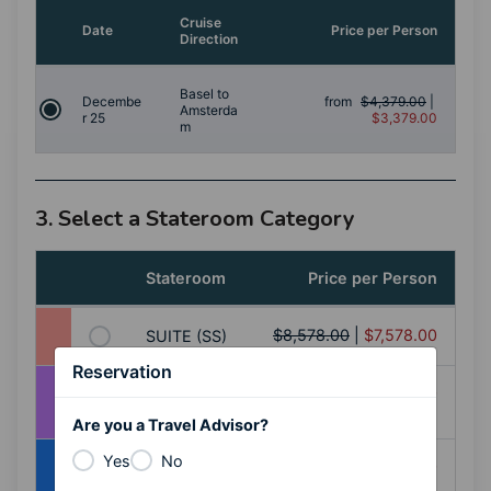
Cruise
Date
Price per Person
Direction
Basel to
Decembe
from
$4,379.00
|
Amsterda
r 25
$3,379.00
m
3. Select a Stateroom Category
Stateroom
Price per Person
$8,578.00
|
$7,578.00
SUITE (SS)
Reservation
BALCONY
$7,178.00
|
$6,178.00
(AA)
Are you a Travel Advisor?
Yes
No
BALCONY
$6,978.00
|
$5,978.00
(AB)