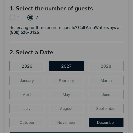
1. Select the number of guests
1
2
Reserving for three or more guests? Call AmaWaterways at
(800) 626-0126
.
2. Select a Date
2026
2027
2028
January
February
March
April
May
June
July
August
September
October
November
December