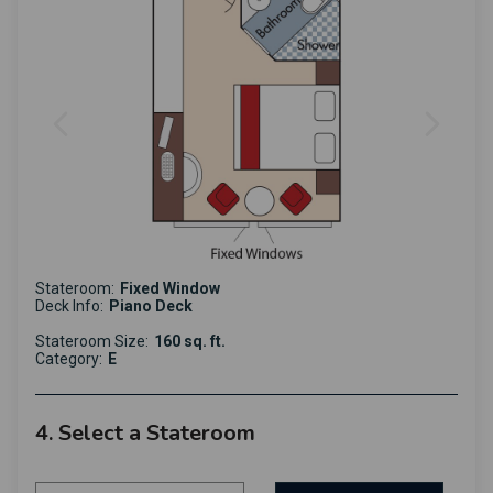
Stateroom:
Fixed Window
Deck Info:
Piano Deck
Stateroom Size:
160 sq. ft.
Category:
E
4. Select a Stateroom