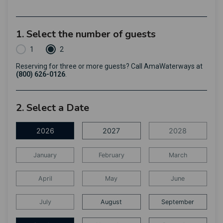
1. Select the number of guests
1
2
Reserving for three or more guests? Call AmaWaterways at
(800) 626-0126
.
2. Select a Date
2026
2027
2028
January
February
March
April
May
June
July
August
September