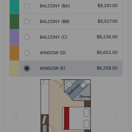
$9,291.00
BALCONY (BA)
$9,027.00
BALCONY (BB)
$8,236.00
BALCONY (C)
$6,652.00
WINDOW (D)
$6,258.00
WINDOW (E)