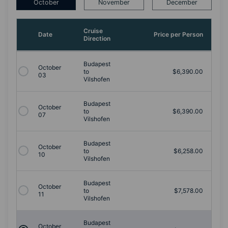
October
November
December
Cruise
Date
Price per Person
Direction
Budapest
October
to
$6,390.00
03
Vilshofen
Budapest
October
to
$6,390.00
07
Vilshofen
Budapest
October
to
$6,258.00
10
Vilshofen
Budapest
October
to
$7,578.00
11
Vilshofen
Budapest
October