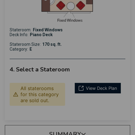
Stateroom:
Fixed Windows
Deck Info:
Piano Deck
Stateroom Size:
170 sq. ft.
Category:
E
4. Select a Stateroom
All staterooms
View Deck Plan
for this category
are sold out.
SUMMARY