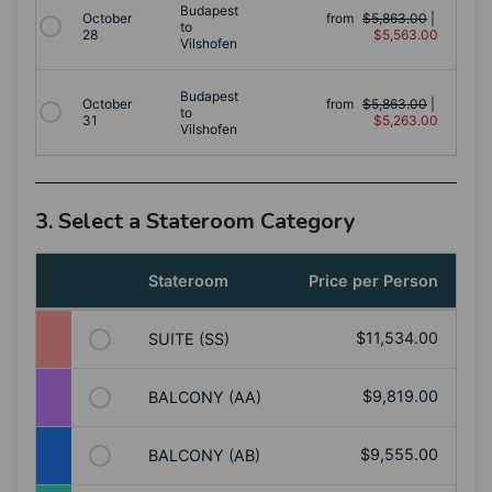
Budapest
October
from
$5,863.00
|
to
28
$5,563.00
Vilshofen
Budapest
October
from
$5,863.00
|
to
31
$5,263.00
Vilshofen
3. Select a Stateroom Category
Stateroom
Price per Person
$11,534.00
SUITE (SS)
$9,819.00
BALCONY (AA)
$9,555.00
BALCONY (AB)