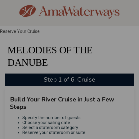
Reserve Your Cruise
MELODIES OF THE
DANUBE
Step 1 of 6: Cruise
Build Your River Cruise in Just a Few
Steps
Specify the number of guests.
Choose your sailing date.
Select a stateroom category.
Reserve your stateroom or suite.