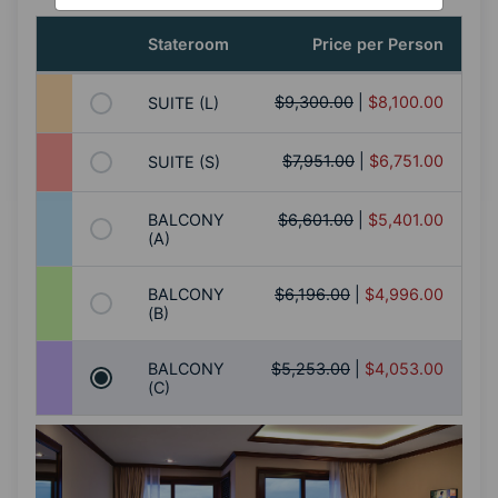
Stateroom
Price per Person
$9,300.00
|
$8,100.00
SUITE (L)
$7,951.00
|
$6,751.00
SUITE (S)
BALCONY
$6,601.00
|
$5,401.00
(A)
BALCONY
$6,196.00
|
$4,996.00
(B)
BALCONY
$5,253.00
|
$4,053.00
(C)