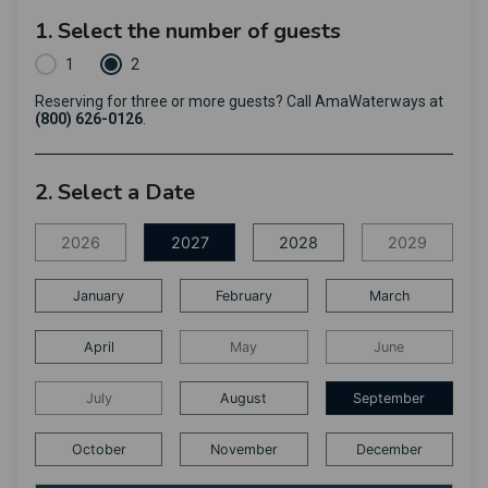
1. Select the number of guests
1
2
Reserving for three or more guests? Call AmaWaterways at
(800) 626-0126
.
2. Select a Date
2026
2027
2028
2029
January
February
March
April
May
June
July
August
September
October
November
December