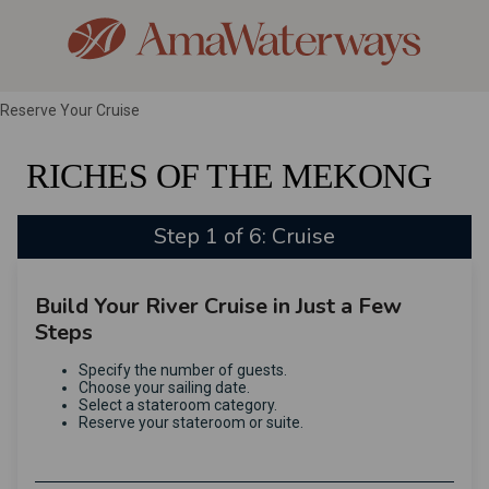
Reserve Your Cruise
RICHES OF THE MEKONG
Step 1 of 6: Cruise
Build Your River Cruise in Just a Few
Steps
Specify the number of guests.
Choose your sailing date.
Select a stateroom category.
Reserve your stateroom or suite.