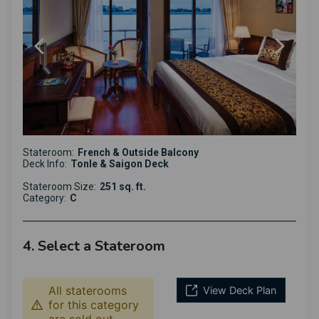
Stateroom:
French & Outside Balcony
Deck Info:
Tonle & Saigon Deck
Stateroom Size:
251 sq. ft.
Category:
C
4. Select a Stateroom
All staterooms
View Deck Plan
for this category