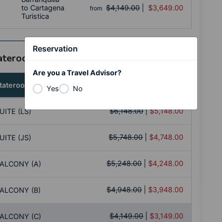
to Cartagena
$4,149.00
|
$3,649.00
from
Turistica
Reservation
tateroom Category
Are you a Travel Advisor?
tateroom
Price per Person
Yes
No
$6,148.00
|
$5,148.00
UITE (LS)
$5,748.00
|
$4,748.00
UITE (JS)
$5,248.00
|
$4,248.00
ALCONY (A)
$4,948.00
|
$3,948.00
ALCONY (B)
$4,149.00
|
$3,149.00
ALCONY (C)