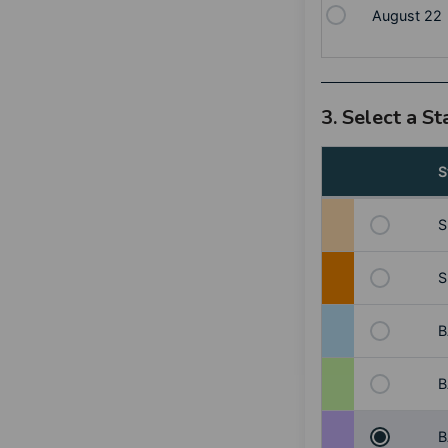
August 22
3. Select a S
S
S
S
B
B
B