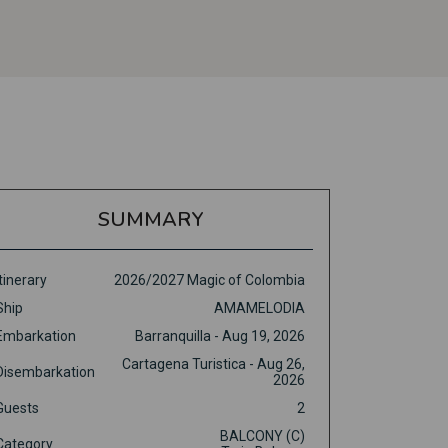
SUMMARY
Itinerary
2026/2027 Magic of Colombia
Ship
AMAMELODIA
Embarkation
Barranquilla - Aug 19, 2026
Cartagena Turistica - Aug 26,
Disembarkation
2026
Guests
2
BALCONY (C)
Category