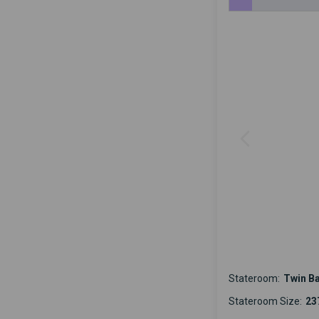
Stateroom:
Twin B
Stateroom Size:
237