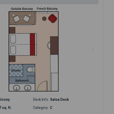
alcony
Deck Info:
Salsa Deck
 sq. ft.
Category:
C