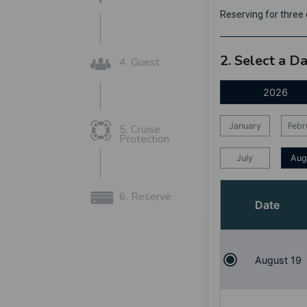
Reserving for thre
2. Select a D
4. Guest
2026
January
Febr
5. Cruise
Protection
July
Aug
6. Reserve
Date
August 19