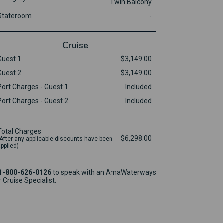
Twin Balcony
Stateroom
-
Cruise
Guest 1
$3,149.00
Guest 2
$3,149.00
Port Charges - Guest 1
Included
Port Charges - Guest 2
Included
Total Charges
$6,298.00
(After any applicable discounts have been
applied)
1-800-626-0126
to speak with an AmaWaterways
r Cruise Specialist.