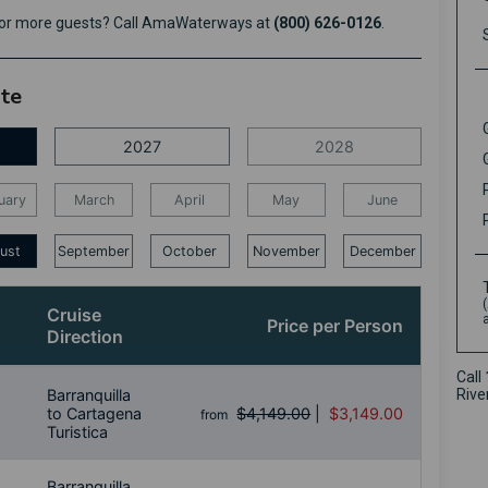
e or more guests? Call AmaWaterways at
(800) 626-0126
.
ate
2027
2028
uary
March
April
May
June
ust
September
October
November
December
Cruise
Price per Person
Direction
Call
Barranquilla
Rive
to Cartagena
$4,149.00
|
$3,149.00
from
Turistica
Barranquilla