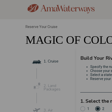
Reserve Your Cruise
MAGIC OF COL
Build Your Ri
1. Cruise
Specify the n
Choose your s
Select a stat
Reserve your 
2. Land
Packages
1. Select the
1
2
3. Air