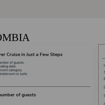
OMBIA
ver Cruise in Just a Few Steps
umber of guests.
ailing date.
eroom category.
stateroom or suite.
 number of guests