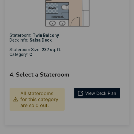
Stateroom:
Twin Balcony
Deck Info:
Salsa Deck
Stateroom Size:
237 sq. ft.
Category:
C
4. Select a Stateroom
All staterooms
View Deck Plan
for this category
are sold out.