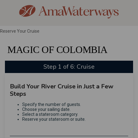
Reserve Your Cruise
MAGIC OF COLOMBIA
Step 1 of 6: Cruise
Build Your River Cruise in Just a Few
Steps
Specify the number of guests.
Choose your sailing date.
Select a stateroom category.
Reserve your stateroom or suite.