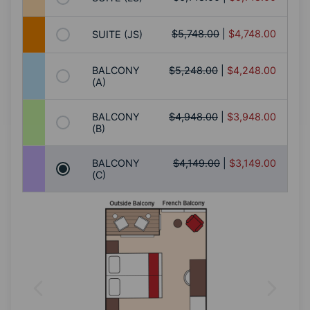
$5,748.00
|
$4,748.00
SUITE (JS)
BALCONY
$5,248.00
|
$4,248.00
(A)
BALCONY
$4,948.00
|
$3,948.00
(B)
BALCONY
$4,149.00
|
$3,149.00
(C)