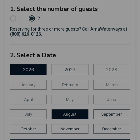
1. Select the number of guests
1
2
Reserving for three or more guests? Call AmaWaterways at
(800) 626-0126
.
2. Select a Date
2026
2027
2028
January
February
March
April
May
June
July
August
September
October
November
December