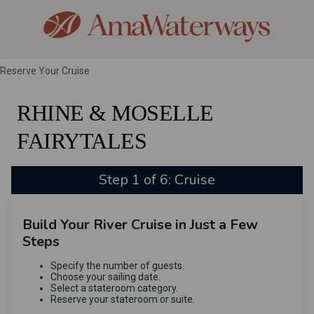
Reserve Your Cruise
RHINE & MOSELLE
FAIRYTALES
Step 1 of 6: Cruise
Build Your River Cruise in Just a Few
Steps
Specify the number of guests.
Choose your sailing date.
Select a stateroom category.
Reserve your stateroom or suite.