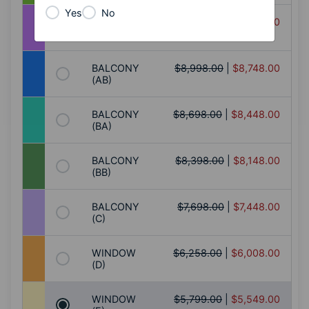
Yes
No
BALCONY
$9,198.00
|
$8,948.00
(AA)
BALCONY
$8,998.00
|
$8,748.00
(AB)
BALCONY
$8,698.00
|
$8,448.00
(BA)
BALCONY
$8,398.00
|
$8,148.00
(BB)
BALCONY
$7,698.00
|
$7,448.00
(C)
WINDOW
$6,258.00
|
$6,008.00
(D)
WINDOW
$5,799.00
|
$5,549.00