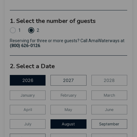
1. Select the number of guests
1
2
Reserving for three or more guests? Call AmaWaterways at
(800) 626-0126
.
2. Select a Date
2026
2027
2028
January
February
March
April
May
June
July
August
September