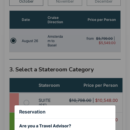
October
November
December
Cruise
Date
Price per Person
Direction
Amsterda
from
$5,799.00
|
August 26
m to
$5,549.00
Basel
3. Select a Stateroom Category
Stateroom
Price per Person
SUITE
$10,798.00
|
$10,548.00
(SS)
Reservation
BALCONY
$9,898.00
|
$9,648.00
(AA+)
Are you a Travel Advisor?