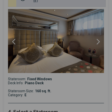
(E)
Stateroom:
Fixed Windows
Deck Info:
Piano Deck
Stateroom Size:
160 sq. ft.
Category:
E
4. Select a Stateroom