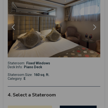
Stateroom:
Fixed Windows
Deck Info:
Piano Deck
Stateroom Size:
160 sq. ft.
Category:
E
4. Select a Stateroom