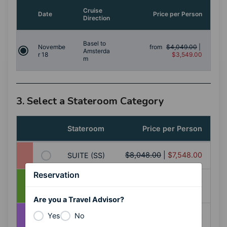
Cruise
Date
Price per Person
Direction
Basel to
Novembe
from
$4,049.00
|
Amsterda
r 18
$3,549.00
m
3. Select a Stateroom Category
Stateroom
Price per Person
$8,048.00
|
$7,548.00
SUITE (SS)
Reservation
BALCONY
$7,348.00
|
$6,848.00
(AA+)
Are you a Travel Advisor?
BALCONY
$6,748.00
|
$6,248.00
Yes
No
(AA)