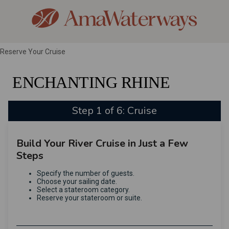
Reserve Your Cruise
ENCHANTING RHINE
Step 1 of 6: Cruise
Build Your River Cruise in Just a Few
Steps
Specify the number of guests.
Choose your sailing date.
Select a stateroom category.
Reserve your stateroom or suite.