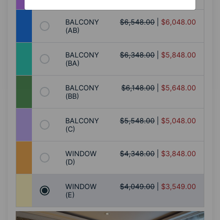
BALCONY
$6,548.00
|
$6,048.00
(AB)
BALCONY
$6,348.00
|
$5,848.00
(BA)
BALCONY
$6,148.00
|
$5,648.00
(BB)
BALCONY
$5,548.00
|
$5,048.00
(C)
WINDOW
$4,348.00
|
$3,848.00
(D)
WINDOW
$4,049.00
|
$3,549.00
(E)