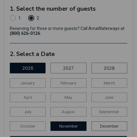
1. Select the number of guests
1
2
Reserving for three or more guests? Call AmaWaterways at
(800) 626-0126
.
2. Select a Date
2026
2027
2028
January
February
March
April
May
June
July
August
September
October
November
December