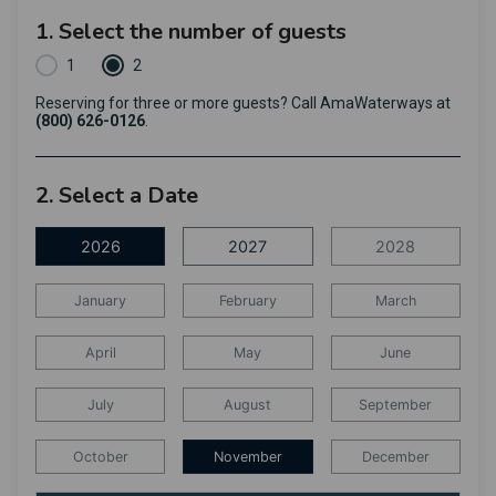
1. Select the number of guests
1
2
Reserving for three or more guests? Call AmaWaterways at
(800) 626-0126
.
2. Select a Date
2026
2027
2028
January
February
March
April
May
June
July
August
September
October
November
December