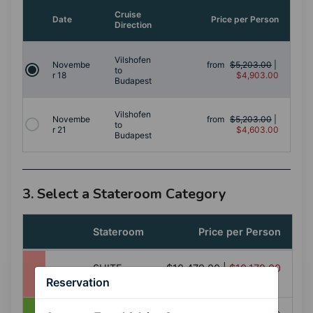
Cruise
Date
Price per Person
Direction
Vilshofen
Novembe
from
$5,203.00
|
to
r 18
$4,903.00
Budapest
Vilshofen
Novembe
from
$5,203.00
|
to
r 21
$4,603.00
Budapest
3. Select a Stateroom Category
Stateroom
Price per Person
SUITE
$10,479.00
|
$10,179.00
(SS)
Reservation