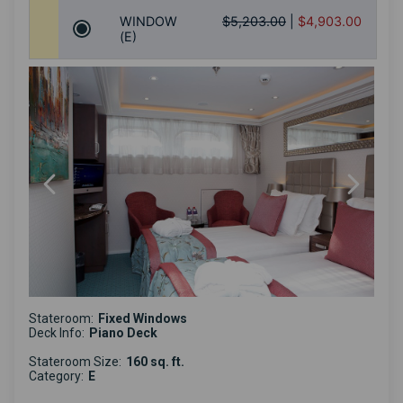
WINDOW
$5,203.00
|
$4,903.00
(E)
Stateroom:
Fixed Windows
Deck Info:
Piano Deck
Stateroom Size:
160 sq. ft.
Category:
E