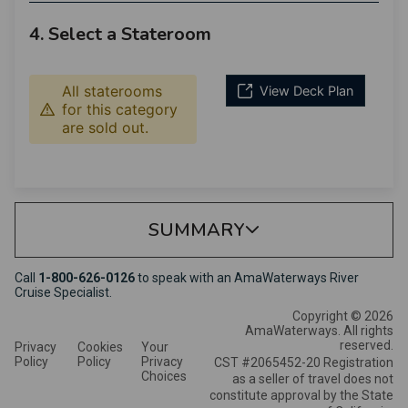
4. Select a Stateroom
All staterooms
View Deck Plan
for this category
are sold out.
SUMMARY
Call
1-800-626-0126
to speak with an AmaWaterways River
Cruise Specialist.
Copyright © 2026
AmaWaterways. All rights
reserved.
Privacy
Cookies
Your
Policy
Policy
Privacy
CST #2065452-20 Registration
Choices
as a seller of travel does not
constitute approval by the State