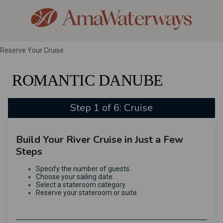
Reserve Your Cruise
ROMANTIC DANUBE
Step 1 of 6: Cruise
Build Your River Cruise in Just a Few
Steps
Specify the number of guests.
Choose your sailing date.
Select a stateroom category.
Reserve your stateroom or suite.