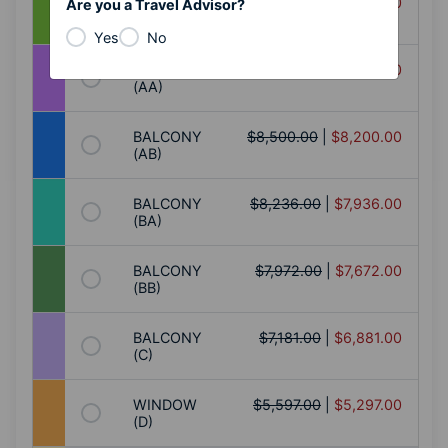
BALCONY
$9,555.00
|
$9,255.00
Are you a Travel Advisor?
(AA+)
Yes
No
BALCONY
$8,764.00
|
$8,464.00
(AA)
BALCONY
$8,500.00
|
$8,200.00
(AB)
BALCONY
$8,236.00
|
$7,936.00
(BA)
BALCONY
$7,972.00
|
$7,672.00
(BB)
BALCONY
$7,181.00
|
$6,881.00
(C)
WINDOW
$5,597.00
|
$5,297.00
(D)