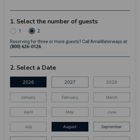
1. Select the number of guests
1
2
Reserving for three or more guests? Call AmaWaterways at
(800) 626-0126
.
2. Select a Date
2026
2027
2028
January
February
March
April
May
June
July
August
September