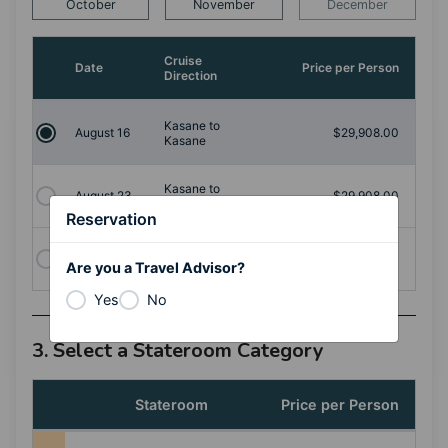
October
November
December
Cruise
Date
Price per Person
Direction
Kasane to
August 16
$29,908.00
Kasane
Kasane to
August 23
$29,908.00
Kasane
Reservation
August
Kasane to
$30,976.00
Are you a Travel Advisor?
30
Kasane
Yes
No
3. Select a Stateroom Category
Stateroom
Price per Person