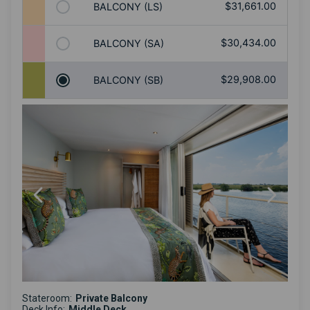
$31,661.00
BALCONY (LS)
$30,434.00
BALCONY (SA)
$29,908.00
BALCONY (SB)
Stateroom:
Private Balcony
Deck Info:
Middle Deck