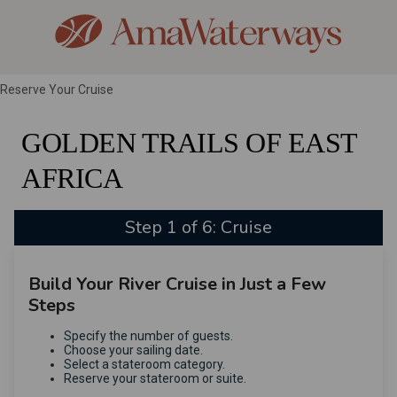
Reserve Your Cruise
GOLDEN TRAILS OF EAST
AFRICA
Step 1 of 6: Cruise
Build Your River Cruise in Just a Few
Steps
Specify the number of guests.
Choose your sailing date.
Select a stateroom category.
Reserve your stateroom or suite.