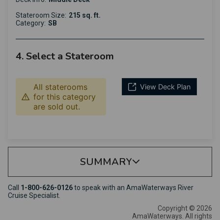
Stateroom Size:
215 sq. ft.
Category:
SB
4. Select a Stateroom
All staterooms
View Deck Plan
for this category
are sold out.
SUMMARY
Call
1-800-626-0126
to speak with an AmaWaterways River
Cruise Specialist.
Copyright © 2026
AmaWaterways. All rights