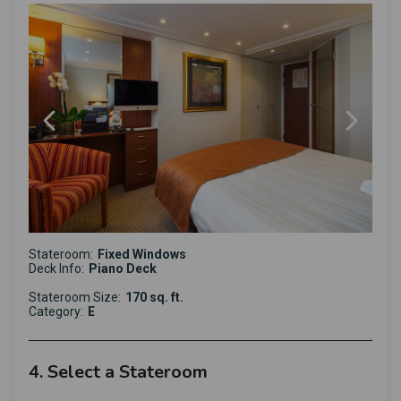
Stateroom:
Fixed Windows
Deck Info:
Piano Deck
Stateroom Size:
170 sq. ft.
Category:
E
4. Select a Stateroom