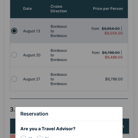
Cruise
Date
Price per Person
Direction
Bordeaux
from
$6,654.00
|
August 13
to
$6,054.00
Bordeaux
Bordeaux
from
$6,786.00
|
August 20
to
$6,486.00
Bordeaux
Bordeaux
August 27
to
$6,786.00
Bordeaux
3. Select a Stateroom Category
Reservation
Stateroom
Price per Person
Are you a Travel Advisor?