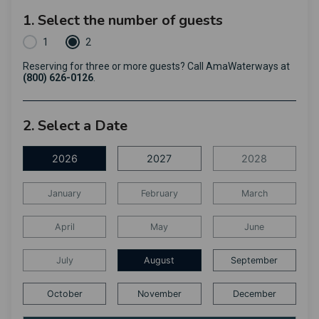
1. Select the number of guests
1
2
Reserving for three or more guests? Call AmaWaterways at
(800) 626-0126
.
2. Select a Date
2026
2027
2028
January
February
March
April
May
June
July
August
September
October
November
December