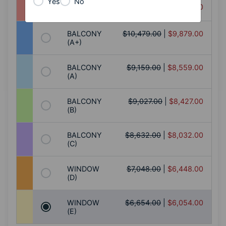
Yes
No
$10,874.00
|
$10,274.00
SUITE (S)
BALCONY
$10,479.00
|
$9,879.00
(A+)
BALCONY
$9,159.00
|
$8,559.00
(A)
BALCONY
$9,027.00
|
$8,427.00
(B)
BALCONY
$8,632.00
|
$8,032.00
(C)
WINDOW
$7,048.00
|
$6,448.00
(D)
WINDOW
$6,654.00
|
$6,054.00
(E)