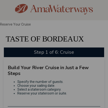
Reserve Your Cruise
TASTE OF BORDEAUX
Step 1 of 6: Cruise
Build Your River Cruise in Just a Few
Steps
Specify the number of guests.
Choose your sailing date.
Select a stateroom category.
Reserve your stateroom or suite.